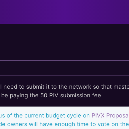
l
ll need to submit it to the network so that mast
ll be paying the 50 PIV submission fee.
us of the current budget cycle on
PIVX Proposa
e owners will have enough time to vote on the 