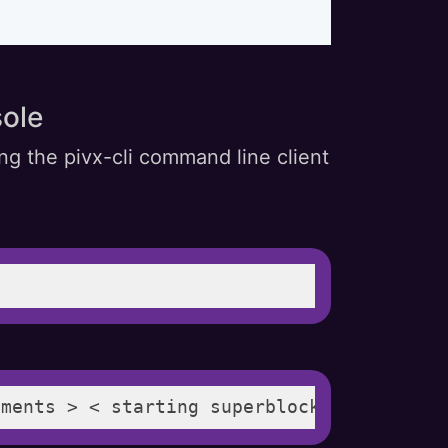
ole
ng the pivx-cli command line client
yments > < starting superblock > < paymen