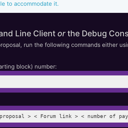
le to accommodate it.
and Line Client
or
the Debug Cons
roposal, run the following commands either usi
arting block) number:
proposal > < Forum link > < number of pa