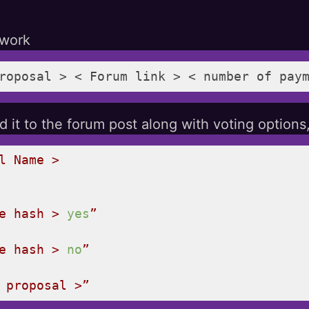
twork
roposal > < Forum link > < number of pay
 it to the forum post along with voting options,
l
Name
>
e
hash
>
yes
”
e
hash
>
no
”
 proposal >”