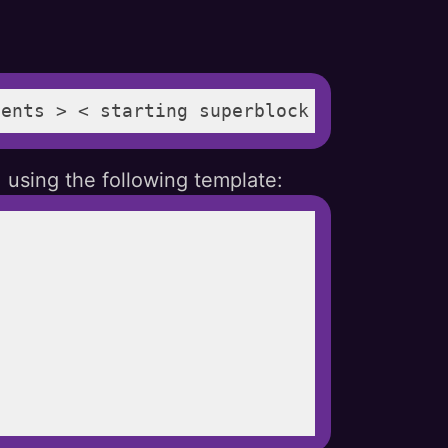
ments > < starting superblock > < payment
 using the following template: