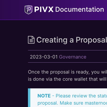
Documentation
Creating a Proposa
2023-03-01
Governance
Once the proposal is ready, you wi
is done via the core wallet that wi
NOTE
- Please review the stat
proposal. Make sure masternod