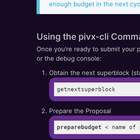
enough budget in the next cyc
Using the pivx-cli Comm
Once you're ready to submit your p
or the debug console:
Obtain the next superblock (st
getnextsuperblock
Prepare the Proposal
preparebudget
 < name of 