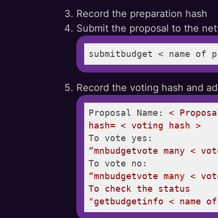
Record the preparation hash
Submit the proposal to the ne
submitbudget < name of p
Record the voting hash and add
Proposal Name:
<
Proposa
hash=
<
voting
hash
>
To vote yes:
“mnbudgetvote
many
<
vot
To vote no:
“mnbudgetvote
many
<
vot
To
check
the
status
"getbudgetinfo < name of