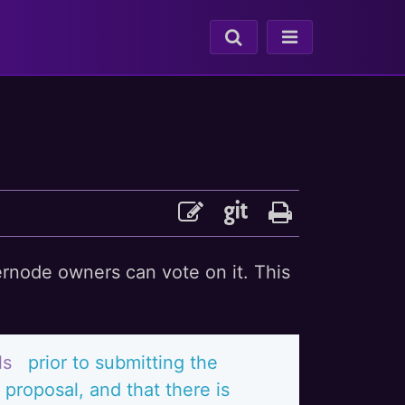
ernode owners can vote on it. This
ls
prior to submitting the
proposal, and that there is